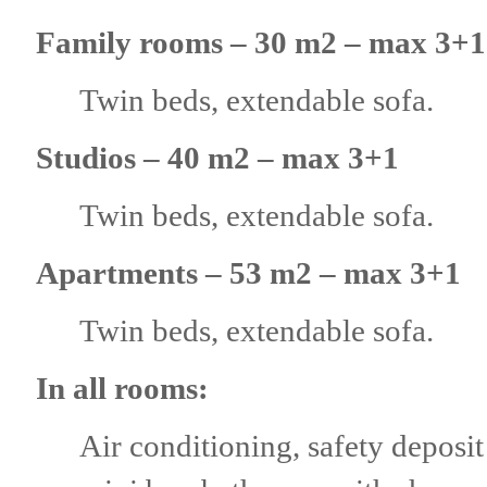
Family rooms – 30 m2 – max 3+1
Twin beds, extendable sofa.
Studios – 40 m2 – max 3+1
Twin beds, extendable sofa.
Аpartments – 53 m2 – max 3+1
Twin beds, extendable sofa.
In all rooms:
Air conditioning, safety deposit