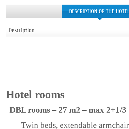
DESCRIPTION OF THE HOTE
Description
Hotel rooms
DBL rooms – 27 m2 – max 2+1/3
Twin beds, extendable armchair