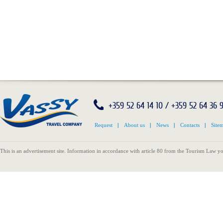
+359 52 64 14 10 / +359 52 64 36 
Request
|
About us
|
News
|
Contacts
|
Site
This is an advertisement site. Information in accordance with article 80 from the Tourism Law yo