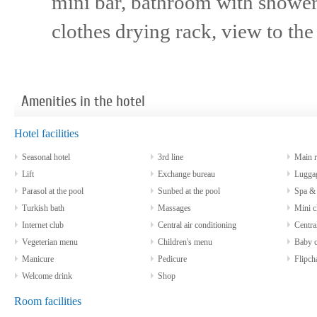
mini bar, bathroom with shower/
clothes drying rack, view to the
Amenities in the hotel
Hotel facilities
Seasonal hotel
3rd line
Main re
Lift
Exchange bureau
Luggag
Parasol at the pool
Sunbed at the pool
Spa & w
Turkish bath
Massages
Mini c
Internet club
Central air conditioning
Central
Vegeterian menu
Children's menu
Baby co
Manicure
Pedicure
Flipcha
Welcome drink
Shop
Room facilities