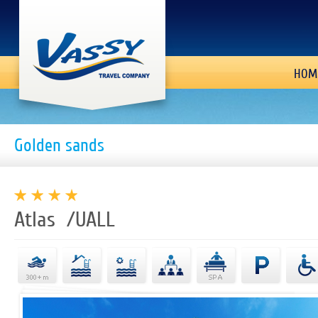
HOM
Golden sands
Atlas /UALL