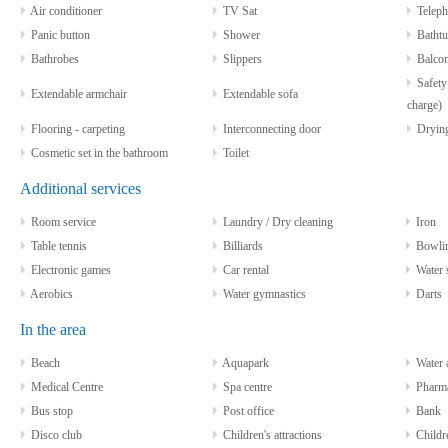
Air conditioner
TV Sat
Teleph
Panic button
Shower
Bathtu
Bathrobes
Slippers
Balco
Safety 
Extendable armchair
Extendable sofa
charge)
Flooring - carpeting
Interconnecting door
Drying
Cosmetic set in the bathroom
Toilet
Additional services
Room service
Laundry / Dry cleaning
Iron
Table tennis
Billiards
Bowli
Electronic games
Car rental
Water sp
Aerobics
Water gymnastics
Darts
In the area
Beach
Aquapark
Water a
Medical Centre
Spa centre
Pharm
Bus stop
Post office
Bank
Disco club
Children's attractions
Childre