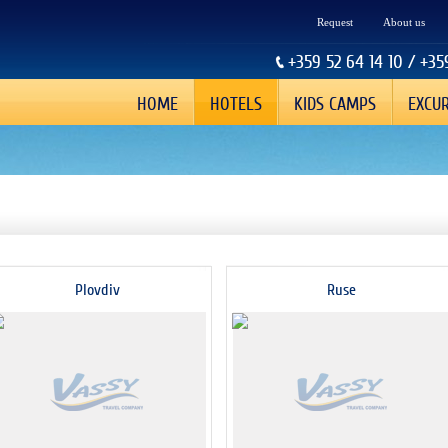
Request
About us
+359 52 64 14 10 / +35
HOME
HOTELS
KIDS CAMPS
EXCU
Plovdiv
Ruse