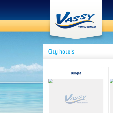
City hotels
Burgas