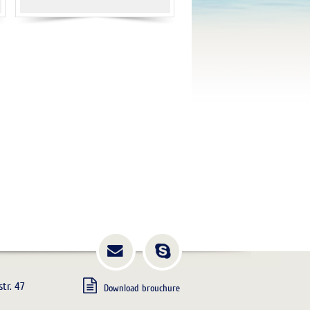
tr. 47
Download brouchure