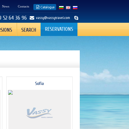
News
Contacts
9 52 64 36 96
vassy@vassytravel.com
RESERVATIONS
RSIONS
SEARCH
Sofia