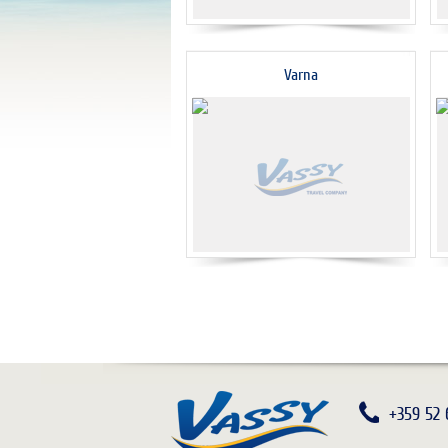
Varna
+359 52 