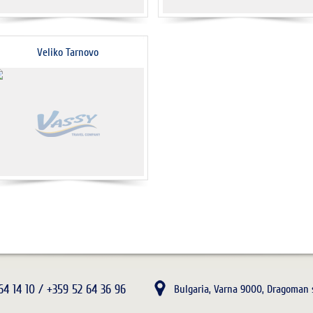
Veliko Tarnovo
64 14 10 / +359 52 64 36 96
Bulgaria, Varna 9000, Dragoman s