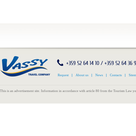
+359 52 64 14 10 / +359 52 64 36 
Request
|
About us
|
News
|
Contacts
|
Site
This is an advertisement site. Information in accordance with article 80 from the Tourism Law yo