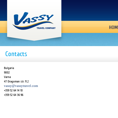
HOM
Contacts
Bulgaria
9002
Varna
47 Dragoman str. fl.2
vassy@vassytravel.com
+359 52 64 14 10
+359 52 64 36 96