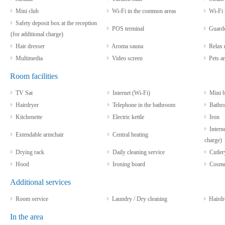
Mini club
Wi-Fi in the common areas
Wi-Fi i
Safety deposit box at the reception
POS terminal
Guarde
(for additional charge)
Hair dresser
Aroma sauna
Relax 
Multimedia
Video screen
Pets ar
Room facilities
TV Sat
Internet (Wi-Fi)
Mini b
Hairdryer
Telephone in the bathroom
Bathro
Kitchenette
Electric kettle
Iron
Interne
Extendable armchair
Central heating
charge)
Drying rack
Daily cleaning service
Cutlery
Hood
Ironing board
Cosmeti
Additional services
Room service
Laundry / Dry cleaning
Hairdr
In the area