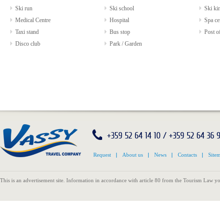
Ski run
Ski school
Ski kin
Medical Centre
Hospital
Spa ce
Taxi stand
Bus stop
Post of
Disco club
Park / Garden
+359 52 64 14 10 / +359 52 64 36 
Request
|
About us
|
News
|
Contacts
|
Site
This is an advertisement site. Information in accordance with article 80 from the Tourism Law yo