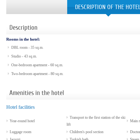
DESCRIPTION OF THE HOTE
Description
Rooms in the hotel:
DBL room - 35 sq.m.
Studio - 43 sq.m.
One-bedroom apartment - 60 sq.m.
Two-bedroom apartment - 80 sq.m.
Amenities in the hotel
Hotel facilities
Transport to the first station of the ski
Year-round hotel
Main re
lift
Luggage room
Children's pool section
Docto
Jacuzzi
Turkish bath
Steam 