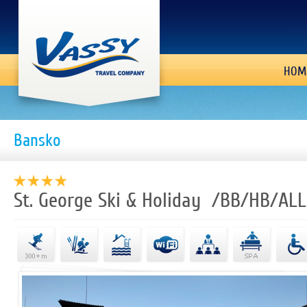
HOM
Bansko
St. George Ski & Holiday /BB/HB/ALL