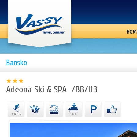
HOM
Bansko
Adeona Ski & SPA /BB/HB