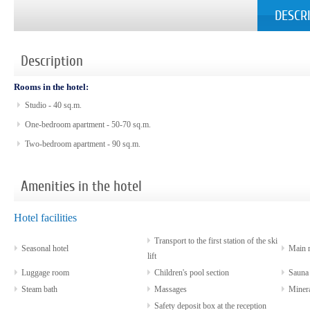
DESCR
Description
Rooms in the hotel:
Studio - 40 sq.m.
One-bedroom apartment - 50-70 sq.m.
Two-bedroom apartment - 90 sq.m.
Amenities in the hotel
Hotel facilities
Transport to the first station of the ski
Seasonal hotel
Main r
lift
Luggage room
Children's pool section
Sauna
Steam bath
Massages
Minera
Safety deposit box at the reception