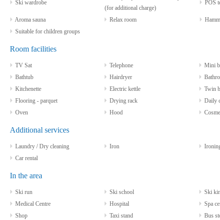
Ski wardrobe
POS te
(for additional charge)
Aroma sauna
Relax room
Hamm
Suitable for children groups
Room facilities
TV Sat
Telephone
Mini b
Bathtub
Hairdryer
Bathro
Kitchenette
Electric kettle
Twin b
Flooring - parquet
Drying rack
Daily c
Oven
Hood
Cosmeti
Additional services
Laundry / Dry cleaning
Iron
Ironin
Car rental
In the area
Ski run
Ski school
Ski kin
Medical Centre
Hospital
Spa ce
Shop
Taxi stand
Bus st