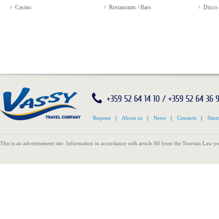
Casino
Restaurants / Bars
Disco 
+359 52 64 14 10 / +359 52 64 36 
Request
|
About us
|
News
|
Contacts
|
Site
This is an advertisement site. Information in accordance with article 80 from the Tourism Law yo