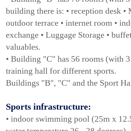
building there is: • reception desk •
outdoor terrace • internet room • ind
exchange • Luggage Storage • buffet 
valuables.
• Building "C" has 56 rooms (with 3 
training hall for different sports.
Buildings "B", "C" and the Sport Hal
Sports infrastructure:
• indoor swimming pool (25m x 12.
water temperature 26 - 28 degrees)