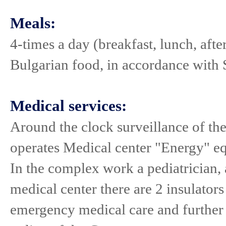
Meals:
4-times a day (breakfast, lunch, aft
Bulgarian food, in accordance with S
Medical services:
Around the clock surveillance of the
operates Medical center "Energy" eq
In the complex work a pediatrician, 
medical center there are 2 insulators
emergency medical care and further 