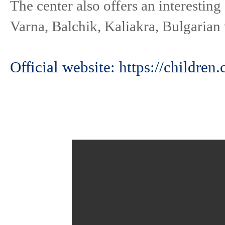
The center also offers an interestin
Varna, Balchik, Kaliakra, Bulgarian 
Official website: https://children