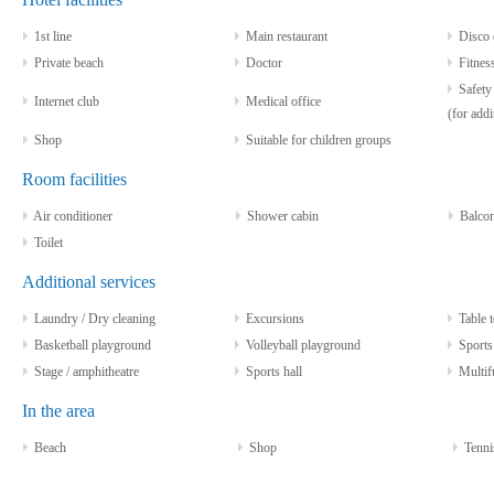
1st line
Main restaurant
Disco 
Private beach
Doctor
Fitnes
Safety 
Internet club
Medical office
(for addi
Shop
Suitable for children groups
Room facilities
Air conditioner
Shower cabin
Balco
Toilet
Additional services
Laundry / Dry cleaning
Excursions
Table t
Basketball playground
Volleyball playground
Sports
Stage / amphitheatre
Sports hall
Multifu
In the area
Beach
Shop
Tenni