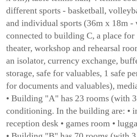
different sports - basketball, volley
and individual sports (36m x 18m - w
connected to building C, a place fo
theater, workshop and rehearsal roo
an isolator, currency exchange, buff
storage, safe for valuables, 1 safe p
for documents and valuables), media
• Building "A" has 23 rooms (with 3
conditioning. In the building are: 
reception desk • games room • lugga
• Building "B" has 70 rooms (with 3 