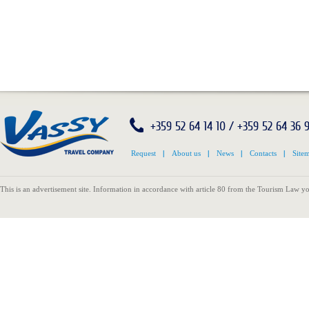
+359 52 64 14 10 / +359 52 64 36 
Request
|
About us
|
News
|
Contacts
|
Site
This is an advertisement site. Information in accordance with article 80 from the Tourism Law yo