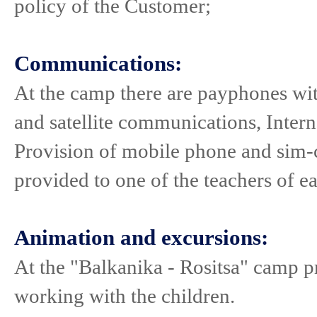
policy of the Customer;
Communications:
At the camp there are payphones wit
and satellite communications, Intern
Provision of mobile phone and sim-ca
provided to one of the teachers of e
Animation and excursions:
At the "Balkanika - Rositsa" camp p
working with the children.