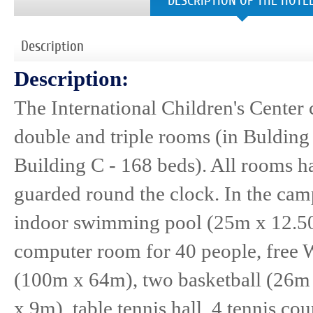
DESCRIPTION OF THE HOTE
Description
Description:
The International Children's Center 
double and triple rooms (in Bulding 
Building C - 168 beds). All rooms h
guarded round the clock. In the camp
indoor swimming pool (25m x 12.50
computer room for 40 people, free Wi
(100m x 64m), two basketball (26m
x 9m), table tennis hall, 4 tennis co