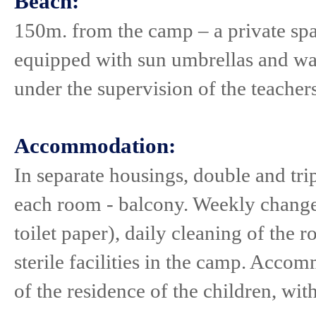
Beach:
150m. from the camp – a private spa
equipped with sun umbrellas and wate
under the supervision of the teacher
Accommodation:
In separate housings, double and tri
each room - balcony. Weekly change o
toilet paper), daily cleaning of the 
sterile facilities in the camp. Acco
of the residence of the children, wit