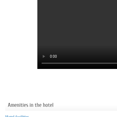
Amenities in the hotel
Hotel facilities