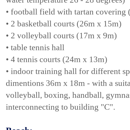
• football field with tartan coverin
• 2 basketball courts (26m x 15m)
• 2 volleyball courts (17m x 9m)
• table tennis hall
• 4 tennis courts (24m x 13m)
• indoor training hall for different s
dimentions 36m x 18m - with a suitab
volleyball, boxing, handball, gymnas
interconnecting to building "C".