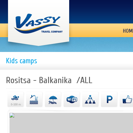
HOM
Kids camps
Rositsa - Balkanika /ALL